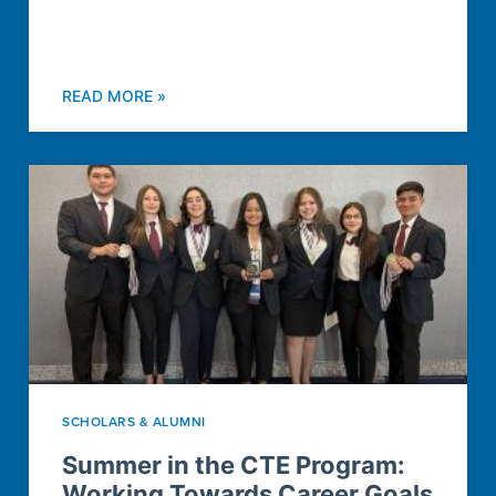
READ MORE »
SCHOLARS & ALUMNI
Summer in the CTE Program:
Working Towards Career Goals