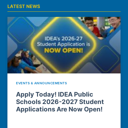
LATEST NEWS
EVENTS & ANNOUNCEMENTS
Apply Today! IDEA Public
Schools 2026-2027 Student
Applications Are Now Open!