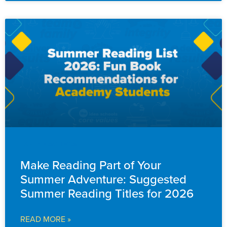
FAMILY RESOURCES
Make Reading Part of Your
Summer Adventure: Suggested
Summer Reading Titles for 2026
READ MORE »