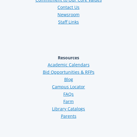
Contact Us
Newsroom
Staff Links
Resources
Academic Calendars
Bid Opportunities & RFPs
Blog
Campus Locator
FAQs
Farm
Library Catalogs
Parents