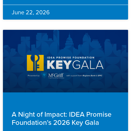
June 22, 2026
ADVANCEMENT
A Night of Impact: IDEA Promise
Foundation’s 2026 Key Gala