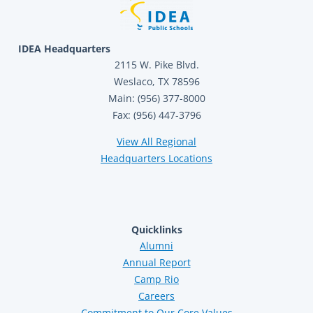
IDEA Headquarters
2115 W. Pike Blvd.
Weslaco, TX 78596
Main: (956) 377-8000
Fax: (956) 447-3796
View All Regional
Headquarters Locations
Quicklinks
Alumni
Annual Report
Camp Rio
Careers
Commitment to Our Core Values