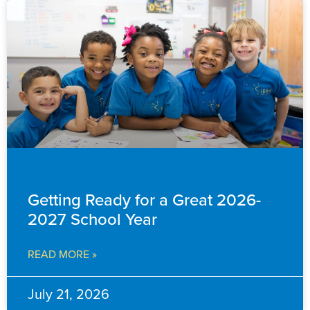
EVENTS & ANNOUNCEMENTS
Getting Ready for a Great 2026-
2027 School Year
READ MORE »
July 21, 2026