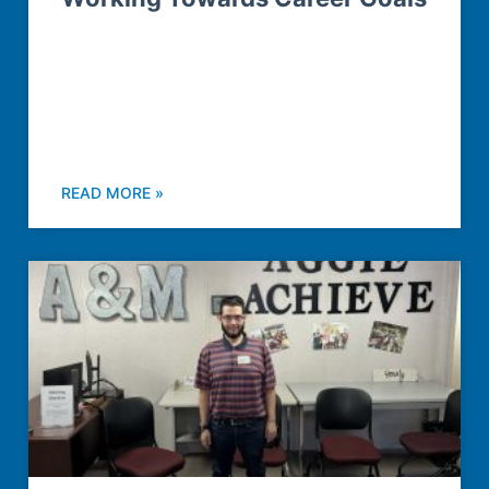
READ MORE »