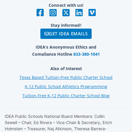
Connect with us!
Stay informed!
GET IDEA EMAILS
IDEA’s Anonymous Ethics and
Compliance Hotline
833-380-1041
Also of Interest
Texas Based Tuition-Free Public Charter School
K-12 Public School Athletics Programming
Tuition-Free K-12 Public Charter School Blog
IDEA Public Schools National Board Members: Collin
Sewell – Chair, Ed Rivera – Vice-Chair & Secretary, Erich
Holmsten – Treasurer, Naj Atkinson, Theresa Barrera-