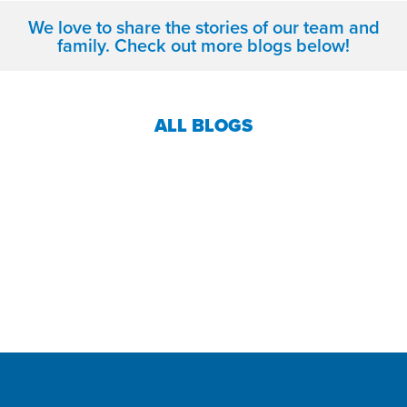
We love to share the stories of our team and
family. Check out more blogs below!
ALL BLOGS