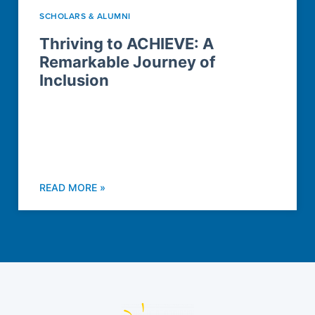
SCHOLARS & ALUMNI
Thriving to ACHIEVE: A
Remarkable Journey of
Inclusion
READ MORE »