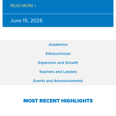
READ MORE »
June 15, 2026
Academics
Extracurricular
Expansion and Growth
Teachers and Leaders
Events and Announcements
MOST RECENT HIGHLIGHTS