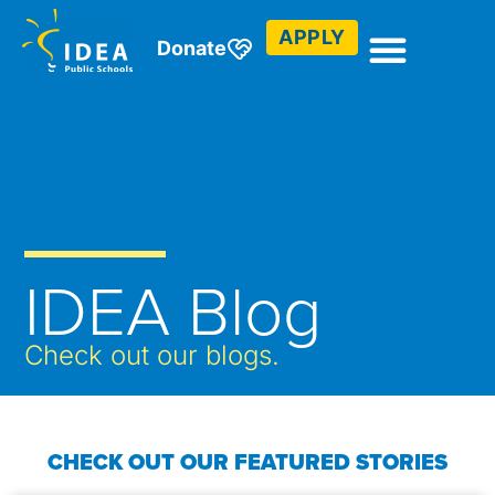
APPLY
Donate
IDEA Blog
Check out our blogs.
CHECK OUT OUR FEATURED STORIES