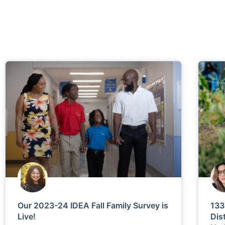
Our 2023-24 IDEA Fall Family Survey is
133
Live!
Dis