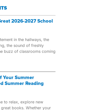
HTS
 Great 2026-2027 School
tement in the hallways, the
ing, the sound of freshly
the buzz of classrooms coming
of Your Summer
ed Summer Reading
e to relax, explore new
 great books. Whether your