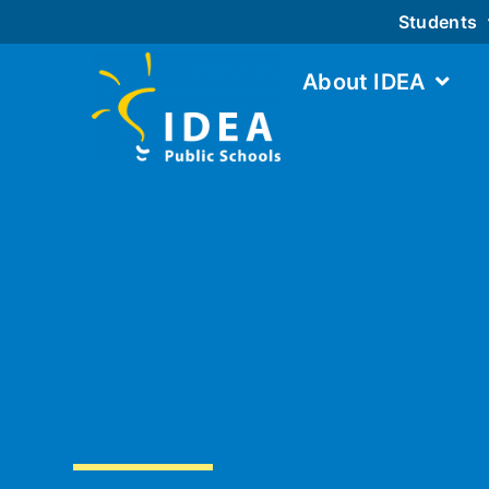
Students
About IDEA