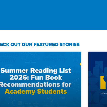
ECK OUT OUR FEATURED STORIES