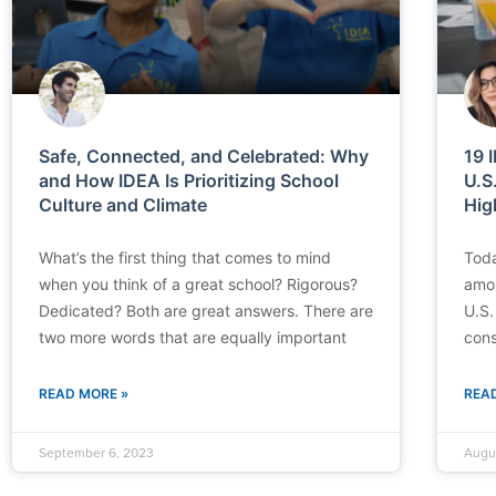
Safe, Connected, and Celebrated: Why
19 
and How IDEA Is Prioritizing School
U.S
Culture and Climate
Hig
What’s the first thing that comes to mind
Toda
when you think of a great school? Rigorous?
amon
Dedicated? Both are great answers. There are
U.S.
two more words that are equally important
cons
READ MORE »
REA
September 6, 2023
Augu