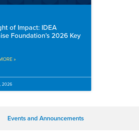
EMENT
ght of Impact: IDEA
ise Foundation’s 2026 Key
MORE »
, 2026
Events and Announcements