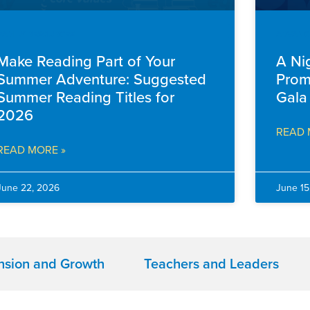
FAMILY RESOURCES
ADVANC
Make Reading Part of Your
A Ni
Summer Adventure: Suggested
Prom
Summer Reading Titles for
Gala
2026
READ 
READ MORE »
June 22, 2026
June 15
nsion and Growth
Teachers and Leaders