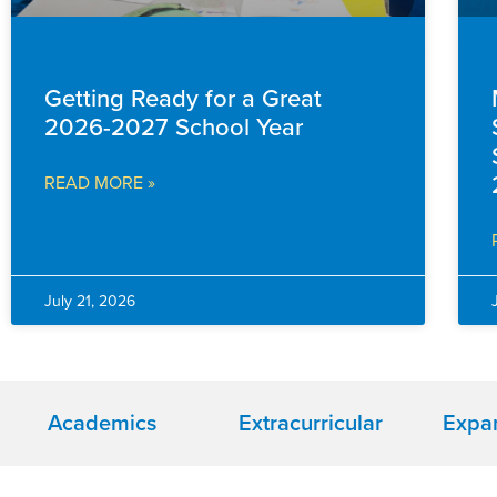
EVENTS & ANNOUNCEMENTS
Getting Ready for a Great
2026-2027 School Year
READ MORE »
July 21, 2026
Academics
Extracurricular
Expa