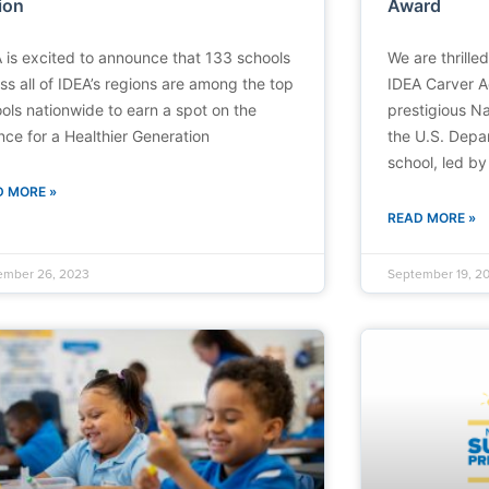
ion
Award
 is excited to announce that 133 schools
We are thrille
ss all of IDEA’s regions are among the top
IDEA Carver 
ols nationwide to earn a spot on the
prestigious N
ance for a Healthier Generation
the U.S. Depa
school, led by
D MORE »
READ MORE »
ember 26, 2023
September 19, 2