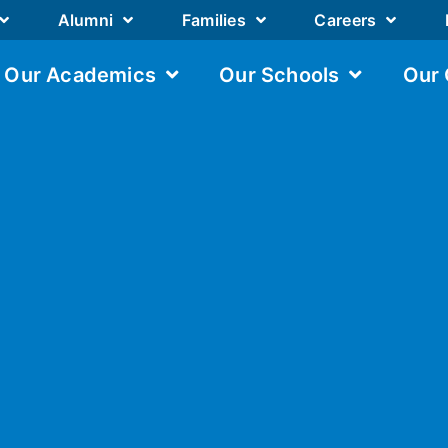
Alumni
Families
Careers
Our Academics
Our Schools
Our