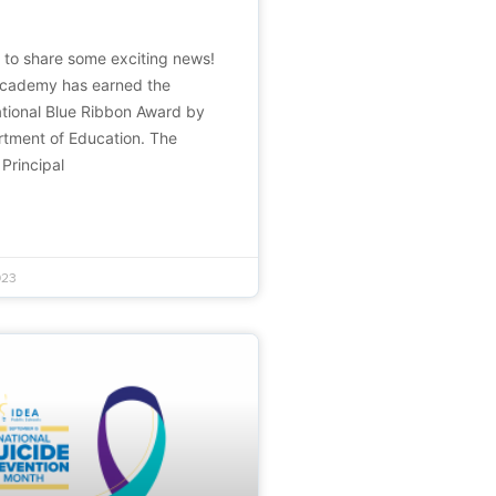
d to share some exciting news!
Academy has earned the
ational Blue Ribbon Award by
rtment of Education. The
 Principal
023