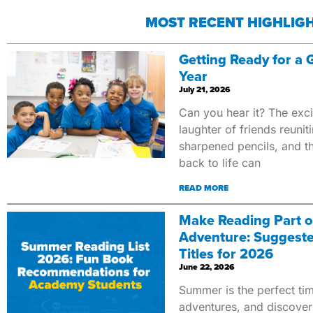
MOST RECENT HIGHLIG
Getting Ready for a
Year
July 21, 2026
Can you hear it? The exci
laughter of friends reunit
sharpened pencils, and 
back to life can
READ MORE
Make Reading Part 
Adventure: Suggest
Titles for 2026
June 22, 2026
Summer is the perfect tim
adventures, and discover