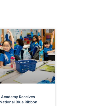
r Academy Receives
 National Blue Ribbon