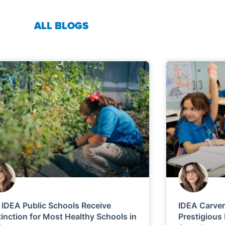
ALL BLOGS
 IDEA Public Schools Receive
IDEA Carve
tinction for Most Healthy Schools in
Prestigious