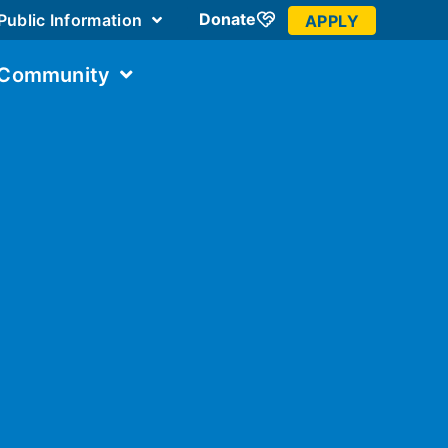
Donate
Public Information
APPLY
 Community