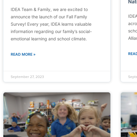
Nat
IDEA Team & Family, we are excited to
IDEA
announce the launch of our Fall Family
acro
Survey! Every year, IDEA learns valuable
scho
information regarding our family’s social-
Alli
emotional learning and school climate.
REA
READ MORE »
September 27, 2023
Sept