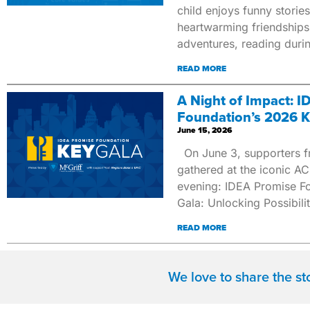
child enjoys funny stories
heartwarming friendships
adventures, reading duri
READ MORE
A Night of Impact: 
Foundation’s 2026 K
June 15, 2026
On June 3, supporters f
gathered at the iconic ACL
evening: IDEA Promise Fo
Gala: Unlocking Possibilit
READ MORE
We love to share the s