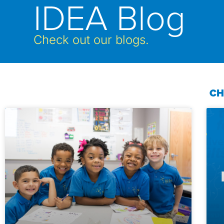
IDEA Blog
Check out our blogs.
CH