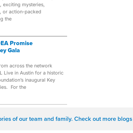
, exciting mysteries,
, or action-packed
ng the
IDEA Promise
ey Gala
rom across the network
 Live in Austin for a historic
undation’s inaugural Key
ies. For the
tories of our team and family. Check out more blogs