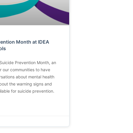
vention Month at IDEA
ols
Suicide Prevention Month, an
or our communities to have
sations about mental health
about the warning signs and
lable for suicide prevention.