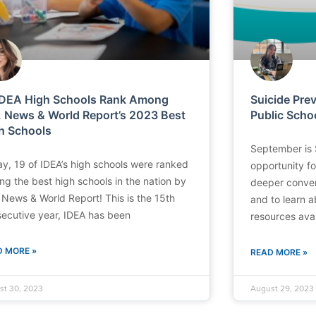
IDEA High Schools Rank Among
Suicide Pre
. News & World Report’s 2023 Best
Public Scho
h Schools
September is 
y, 19 of IDEA’s high schools were ranked
opportunity f
g the best high schools in the nation by
deeper conver
 News & World Report! This is the 15th
and to learn 
ecutive year, IDEA has been
resources avai
D MORE »
READ MORE »
st 30, 2023
August 29, 2023