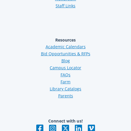
Staff Links
Resources
Academic Calendars
Bid Opportunities & RFPs
Blog
Campus Locator
FAQs
Farm
Library Catalogs
Parents
Connect with us!