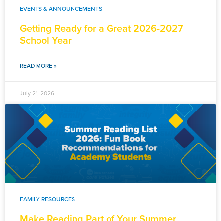
EVENTS & ANNOUNCEMENTS
Getting Ready for a Great 2026-2027
School Year
READ MORE »
July 21, 2026
FAMILY RESOURCES
Make Reading Part of Your Summer