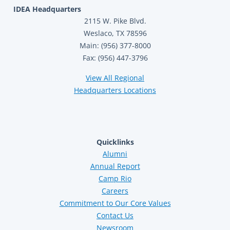
IDEA Headquarters
2115 W. Pike Blvd.
Weslaco, TX 78596
Main: (956) 377-8000
Fax: (956) 447-3796
View All Regional
Headquarters Locations
Quicklinks
Alumni
Annual Report
Camp Rio
Careers
Commitment to Our Core Values
Contact Us
Newsroom