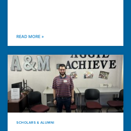
READ MORE »
SCHOLARS & ALUMNI