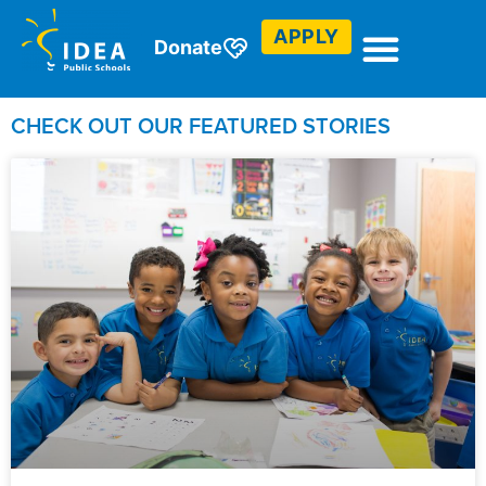
Check out our blogs.
APPLY
Donate
CHECK OUT OUR FEATURED STORIES