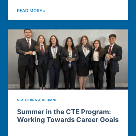
READ MORE »
SCHOLARS & ALUMNI
Summer in the CTE Program:
Working Towards Career Goals