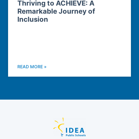
Thriving to ACHIEVE: A
Remarkable Journey of
Inclusion
READ MORE »