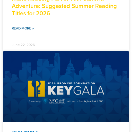
Adventure: Suggested Summer Reading
Titles for 2026
READ MORE »
June 22, 2026