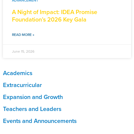
ADVANCEMENT
A Night of Impact: IDEA Promise
Foundation’s 2026 Key Gala
READ MORE »
June 15, 2026
Academics
Extracurricular
Expansion and Growth
Teachers and Leaders
Events and Announcements