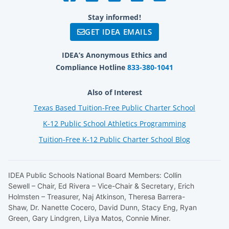
Stay informed!
GET IDEA EMAILS
IDEA’s Anonymous Ethics and
Compliance Hotline
833-380-1041
Also of Interest
Texas Based Tuition-Free Public Charter School
K-12 Public School Athletics Programming
Tuition-Free K-12 Public Charter School Blog
IDEA Public Schools National Board Members: Collin
Sewell – Chair, Ed Rivera – Vice-Chair & Secretary, Erich
Holmsten – Treasurer, Naj Atkinson, Theresa Barrera-
Shaw, Dr. Nanette Cocero, David Dunn, Stacy Eng, Ryan
Green, Gary Lindgren, Lilya Matos, Connie Miner.