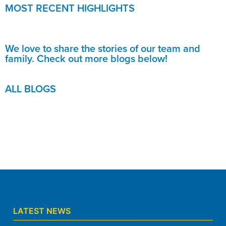
MOST RECENT HIGHLIGHTS
We love to share the stories of our team and
family. Check out more blogs below!
ALL BLOGS
LATEST NEWS