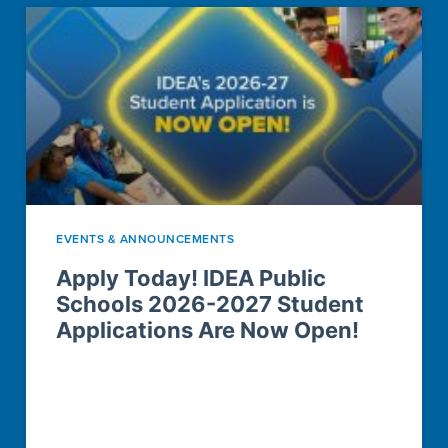
EVENTS & ANNOUNCEMENTS
Apply Today! IDEA Public
Schools 2026-2027 Student
Applications Are Now Open!